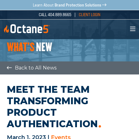
Brand Protection Solutions
Learn About
CALL 404.889.8665 |
CLIENT LOGIN
WHAT'S
NEW
Back to All News
MEET THE TEAM
TRANSFORMING
PRODUCT
AUTHENTICATION
March 1, 2023 |
Events