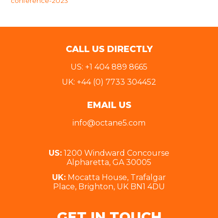
conference-2023
CALL US DIRECTLY
US: +1 404 889 8665
UK: +44 (0) 7733 304452
EMAIL US
info@octane5.com
US:
1200 Windward Concourse
Alpharetta, GA 30005
UK:
Mocatta House, Trafalgar
Place, Brighton, UK BN1 4DU
GET IN TOUCH