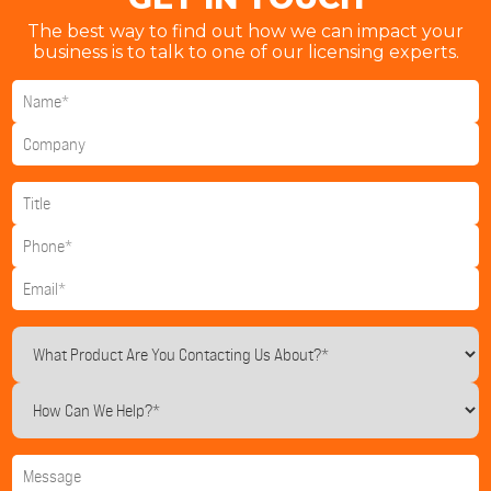
The best way to find out how we can impact your
business is to talk to one of our licensing experts.