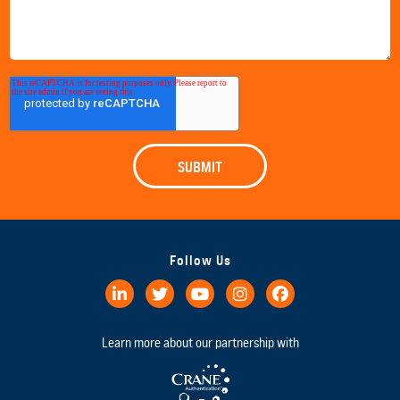
Follow Us
Learn more about our partnership with