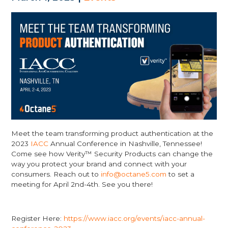
Meet the team transforming product authentication at the
2023
IACC
Annual Conference in Nashville, Tennessee!
Come see how Verity™ Security Products can change the
way you protect your brand and connect with your
consumers. Reach out to
info@octane5.com
to set a
meeting for April 2nd-4th. See you there!
Register Here:
https://www.iacc.org/events/iacc-annual-