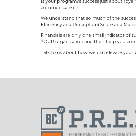
Is your program?s success just about roya
communicate it?
We understand that so much of the success 
Efficiency and Perception) Score and Mana
Financials are only one small indicator o
YOUR organization and then help you comm
Talk to us about how we can elevate your 