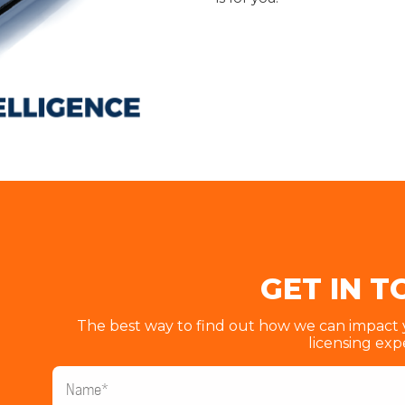
GET IN 
The best way to find out how we can impact yo
licensing exp