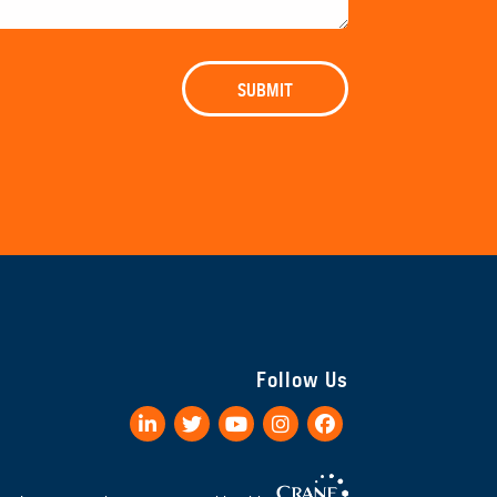
Follow Us