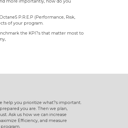
, and more importantly, how do you
 Octane5 P.R.E.P (Performance, Risk,
ects of your program.
benchmark the KPI?s that matter most to
ny,
 we help you prioritize what?s important.
prepared you are. Then we plan,
ust. Ask us how we can increase
aximize Efficiency, and measure
g program.