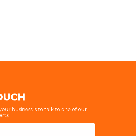
TOUCH
ur business is to talk to one of our
erts.