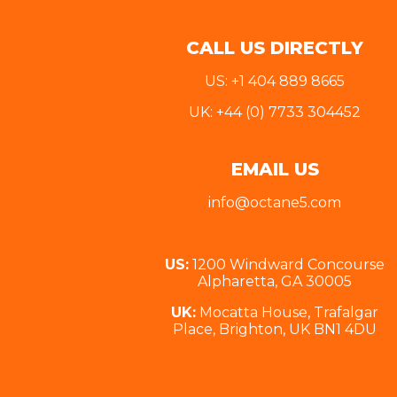
CALL US DIRECTLY
US: +1 404 889 8665
UK: +44 (0) 7733 304452
EMAIL US
info@octane5.com
US:
1200 Windward Concourse
Alpharetta, GA 30005
UK:
Mocatta House, Trafalgar
Place, Brighton, UK BN1 4DU