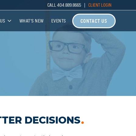
CALL 404.889.8665 |
CLIENT LOGIN
CONTACT US
 US
WHAT'S NEW
EVENTS
 US
THE TEAM
ATE PARTNERSHIPS
TER DECISIONS