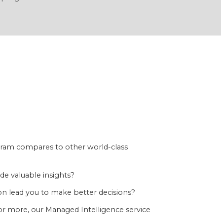
ram compares to other world-class
e valuable insights?
n lead you to make better decisions?
or more, our Managed Intelligence service