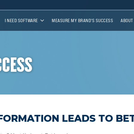
I NEED SOFTWARE
MEASURE MY BRAND'S SUCCESS
ABOUT
I NEED SOFTWARE
ABOUT
BRANDCOMPLY COLLEGE
MEET 
CCESS
LICENSEE EXPRESS
AFFILI
FORMATION LEADS TO BET