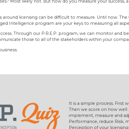
lities? Most likely not. But how do you measure your success
around licensing can be difficult to measure. Until now. The
ged Intelligence program are your keys to measuring all asp
f success. Through our P.R.E.P. program, we can monitor and 
unicate those to all of the stakeholders within your compa
business.
It is a simple process. First
Then we score on how well 
implement, measure and adj
Performance, reduce Risk, m
Perception of your licensin