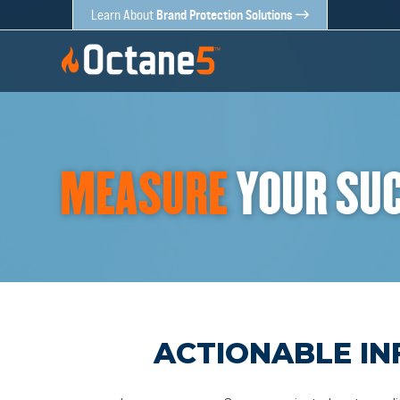
Brand Protection Solutions
Learn About
MEASURE
YOUR SU
ACTIONABLE IN