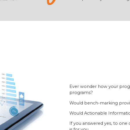
Ever wonder how your prog
programs?
Would bench-marking provid
Would Actionable Informatio
If you answered yes, to one 
is for you.