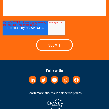
Follow Us
Learn more about our partnership with