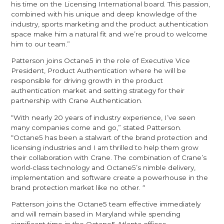
his time on the Licensing International board. This passion,
combined with his unique and deep knowledge of the
industry, sports marketing and the product authentication
space make him a natural fit and we’re proud to welcome
him to our team.”
Patterson joins Octane5 in the role of Executive Vice
President, Product Authentication where he will be
responsible for driving growth in the product
authentication market and setting strategy for their
partnership with Crane Authentication.
“With nearly 20 years of industry experience, I’ve seen
many companies come and go,” stated Patterson.
“Octane5 has been a stalwart of the brand protection and
licensing industries and I am thrilled to help them grow
their collaboration with Crane. The combination of Crane’s
world-class technology and Octane5’s nimble delivery,
implementation and software create a powerhouse in the
brand protection market like no other. “
Patterson joins the Octane5 team effective immediately
and will remain based in Maryland while spending