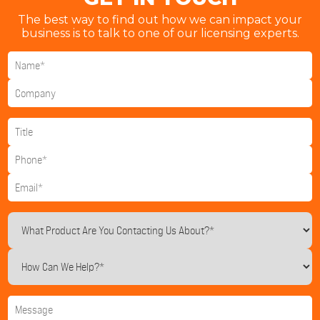
The best way to find out how we can impact your
business is to talk to one of our licensing experts.