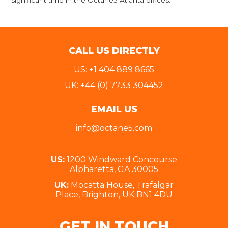
significant time in the Octane5 Atlanta offices.
CALL US DIRECTLY
US: +1 404 889 8665
UK: +44 (0) 7733 304452
EMAIL US
info@octane5.com
US:
1200 Windward Concourse
Alpharetta, GA 30005
UK:
Mocatta House, Trafalgar
Place, Brighton, UK BN1 4DU
GET IN TOUCH