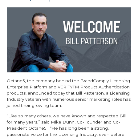
Octane5, the company behind the BrandComply Licensing
Enterprise Platform and VERITYTM Product Authentication
products, announced today that Bill Patterson, a Licensing
Industry veteran with numerous senior marketing roles has
joined their growing team.
“Like so many others, we have known and respected Bill
for many years,” said Mike Dunn, Co-Founder and Co-
President Octane5. “He has long been a strong,
passionate voice for the Licensing Industry, even before