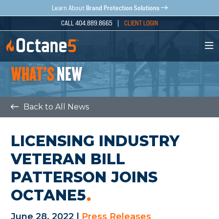
Brand Protection Solutions
Learn About
CALL 404.889.8665 |
CLIENT LOGIN
WHAT'S
NEW
Back to All News
LICENSING INDUSTRY
VETERAN BILL
PATTERSON JOINS
OCTANE5
June 28, 2022 |
Press Releases