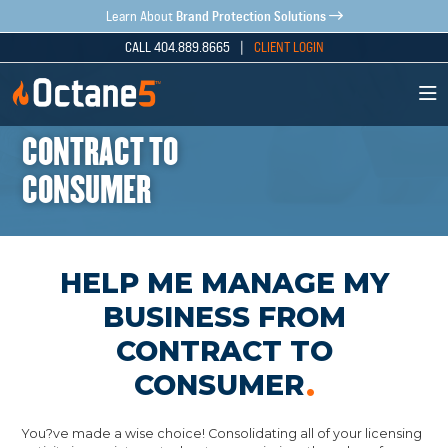
Brand Protection Solutions
Learn About
CALL 404.889.8665 |
CLIENT LOGIN
CONTRACT TO
CONSUMER
HELP ME MANAGE MY
BUSINESS FROM
CONTRACT TO
CONSUMER
You?ve made a wise choice! Consolidating all of your licensing