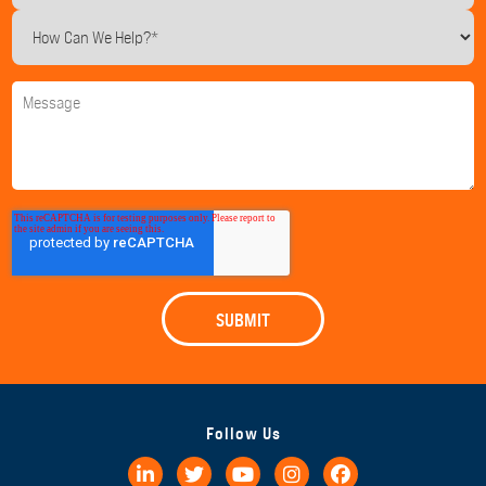
Follow Us