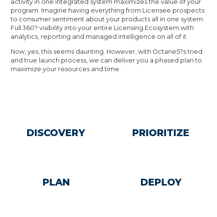
activity in one integrated system maximizes the value of your
program. Imagine having everything from Licensee prospects
to consumer sentiment about your products all in one system.
Full 360? visibility into your entire Licensing Ecosystem with
analytics, reporting and managed intelligence on all of it.
Now, yes, this seems daunting. However, with Octane5?s tried
and true launch process, we can deliver you a phased plan to
maximize your resources and time.
DISCOVERY
PRIORITIZE
PLAN
DEPLOY