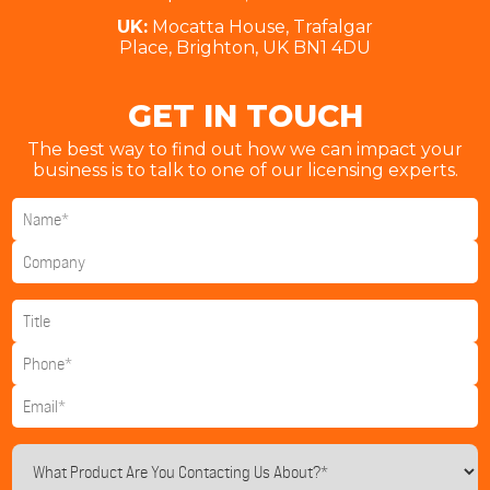
UK:
Mocatta House, Trafalgar
Place, Brighton, UK BN1 4DU
GET IN TOUCH
The best way to find out how we can impact your
business is to talk to one of our licensing experts.