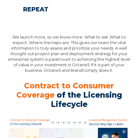
REPEAT
We launch more, so we know more. What to ask. What to
expect. Where the traps are. This gives our team the vital
information to truly assess and prioritize your needs. A well
thought out project plan and deployment strategy for your
enterprise system is paramount to achieving the highest level
of value in your investment in Octane5. If it is part of your
business, Octane5 and BrandComply does it.
Contract to Consumer
Coverage
of the Licensing
Lifecycle