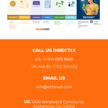
CALL US DIRECTLY
US: +1 404 889 8665
UK: +44 (0) 7733 304452
EMAIL US
info@octane5.com
US:
1200 Windward Concourse
Alpharetta, GA 30005